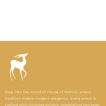
o
n
:
Step into the world of House of Mohini, where
tradition meets modern elegance. Every piece is
crafted with timeless artistry, celebrating heritage,