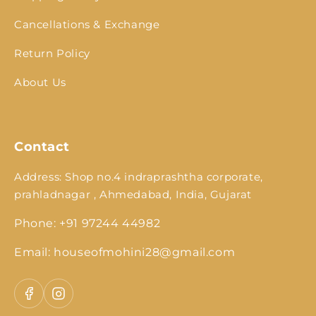
Cancellations & Exchange
Return Policy
About Us
Contact
Address: Shop no.4 indraprashtha corporate,
prahladnagar , Ahmedabad, India, Gujarat
Phone: +91 97244 44982
Email: houseofmohini28@gmail.com