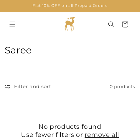
Skip to
Flat 10% OFF on all Prepaid Orders
content
Cart
C
Saree
o
l
l
Filter and sort
0 products
e
c
t
No products found
i
Use fewer filters or
remove all