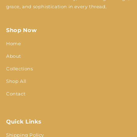
grace, and sophistication in every thread.
Shop Now
Home
About
Collections
Shop All
Contact
Quick Links
Shipping Policy