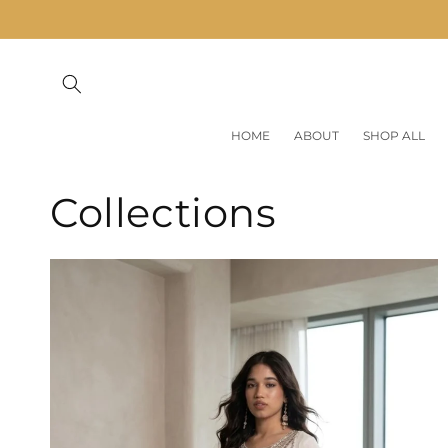
Skip to
content
HOME
ABOUT
SHOP ALL
Collections