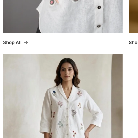
Shop All
Sho