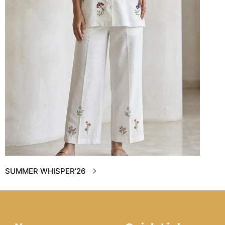
SUMMER WHISPER'26