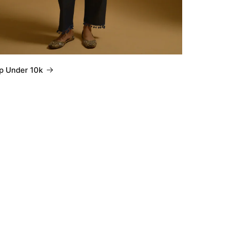
p Under 10k