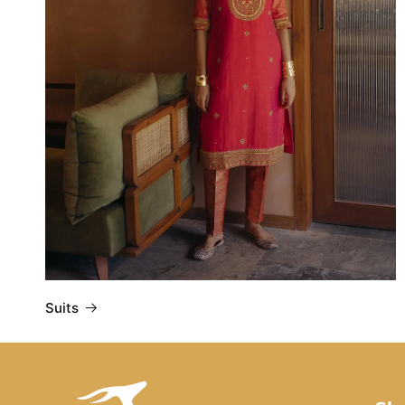
Suits