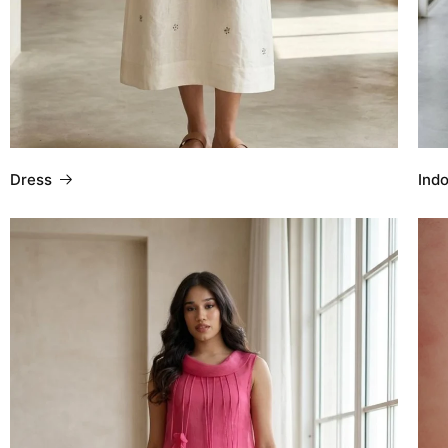
Dress
Ind