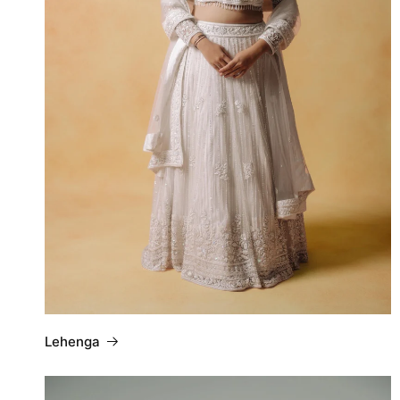
Lehenga