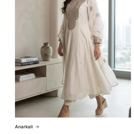
Anarkali