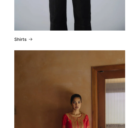
Shirts