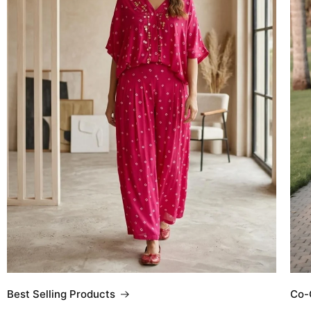
Co-
Best Selling Products