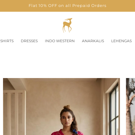
Flat 10% OFF on all Prepaid Orders
SHIRTS
DRESSES
INDO WESTERN
ANARKALIS
LEHENGAS