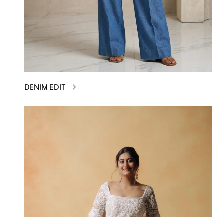
DENIM EDIT