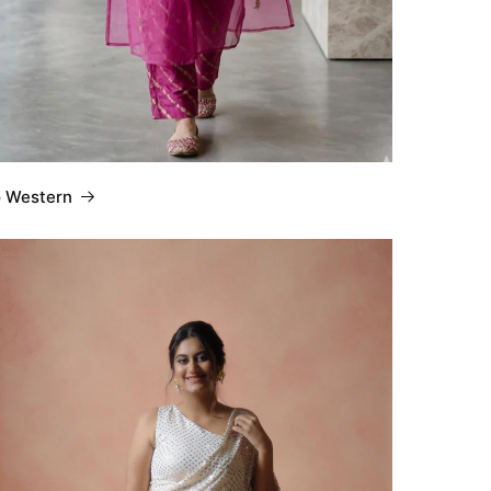
o Western