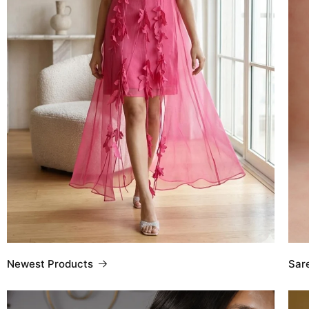
Sar
Newest Products