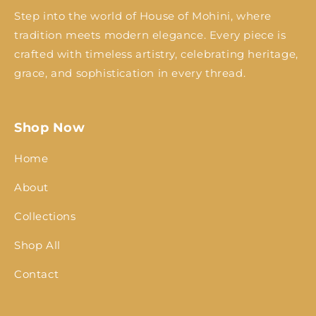
Step into the world of House of Mohini, where
tradition meets modern elegance. Every piece is
crafted with timeless artistry, celebrating heritage,
grace, and sophistication in every thread.
Shop Now
Home
About
Collections
Shop All
Contact