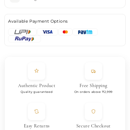
Available Payment Options
Authentic Product
Free Shipping
Quality guaranteed
On orders above ₹2,999
Easy Returns
Secure Checkout