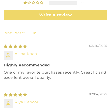
0
Write a review
Sort by
03/20/2025
Aisha Khan
Highly Recommended
One of my favorite purchases recently. Great fit and
excellent overall quality.
02/04/2025
Riya Kapoor