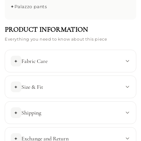
✦
Palazzo pants
PRODUCT INFORMATION
Everything you need to know about this piece
Fabric Care
✦
Size & Fit
✦
Shipping
✦
Exchange and Return
✦