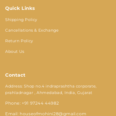
Quick Links
Shipping Policy
Cancellations & Exchange
Return Policy
About Us
Contact
Address: Shop no.4 indraprashtha corporate,
prahladnagar , Ahmedabad, India, Gujarat
Phone: +91 97244 44982
Email: houseofmohini28@gmail.com