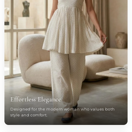
Effortless Elegance
Designed for the modern woman who values both
style and comfort.