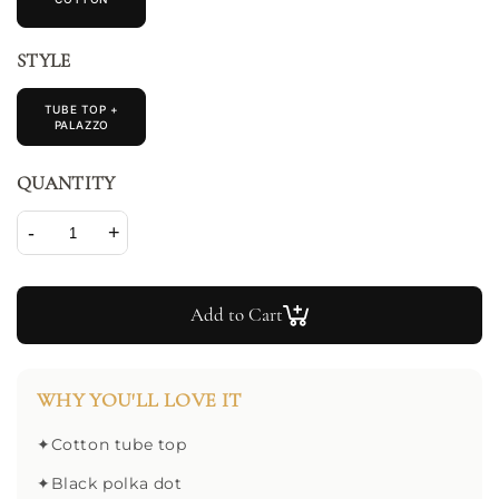
STYLE
TUBE TOP +
PALAZZO
QUANTITY
-
+
Add to Cart
WHY YOU'LL LOVE IT
✦
Cotton tube top
✦
Black polka dot