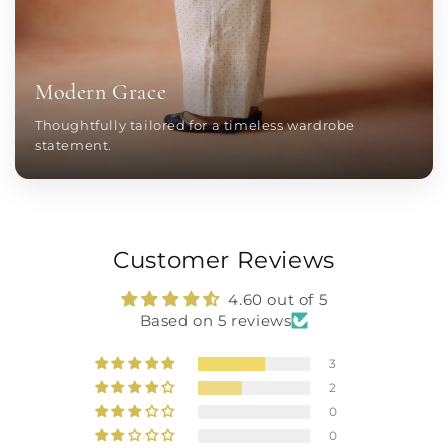
Modern Grace
Thoughtfully tailored for a timeless wardrobe
statement.
Customer Reviews
4.60 out of 5
Based on 5 reviews
3
2
0
0