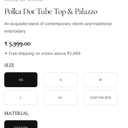
HOUSE OF MOHINI
Polka Dot Tube Top & Palazzo
An exquisite blend of contemporary denim and traditional
embroidery
₹ 5,999.00
✦ Free shipping on orders above ₹2,999
SIZE
XS
S
M
L
XL
CUSTOM SIZE
MATERIAL
COTTON