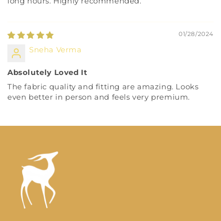
long hours. Highly recommended.
01/28/2024
Sneha Verma
Absolutely Loved It
The fabric quality and fitting are amazing. Looks
even better in person and feels very premium.