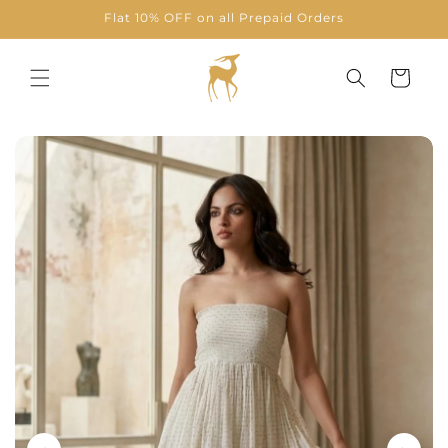
Skip to
Flat 10% OFF on all Prepaid Orders
content
Cart