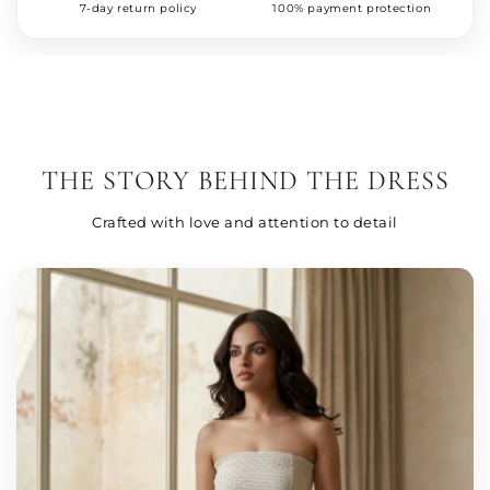
7-day return policy
100% payment protection
THE STORY BEHIND THE DRESS
Crafted with love and attention to detail