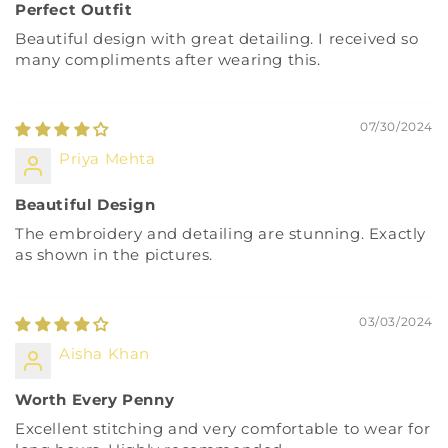
Perfect Outfit
Beautiful design with great detailing. I received so
many compliments after wearing this.
07/30/2024
Priya Mehta
Beautiful Design
The embroidery and detailing are stunning. Exactly
as shown in the pictures.
03/03/2024
Aisha Khan
Worth Every Penny
Excellent stitching and very comfortable to wear for