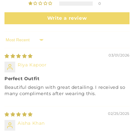
0
Write a review
Sort by
03/01/2026
Riya Kapoor
Perfect Outfit
Beautiful design with great detailing. I received so
many compliments after wearing this.
02/25/2025
Aisha Khan