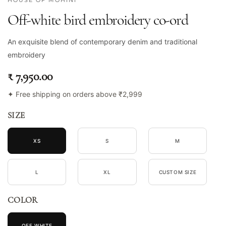
HOUSE OF MOHINI
Off-white bird embroidery co-ord
An exquisite blend of contemporary denim and traditional
embroidery
₹ 7,950.00
✦ Free shipping on orders above ₹2,999
SIZE
XS
S
M
L
XL
CUSTOM SIZE
COLOR
OFF WHITE