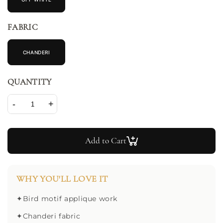
FABRIC
CHANDERI
QUANTITY
-
+
Add to Cart
WHY YOU'LL LOVE IT
✦
Bird motif applique work
✦
Chanderi fabric