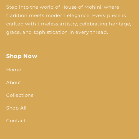
Step into the world of House of Mohini, where
tradition meets modern elegance. Every piece is
crafted with timeless artistry, celebrating heritage,
grace, and sophistication in every thread.
Shop Now
Home
About
Collections
Shop All
Contact