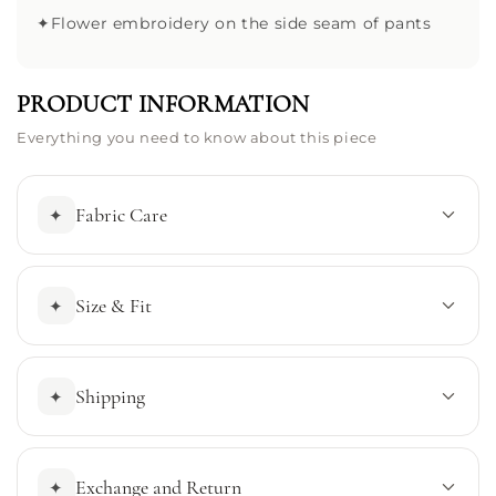
✦
Flower embroidery on the side seam of pants
PRODUCT INFORMATION
Everything you need to know about this piece
Fabric Care
✦
Size & Fit
✦
Shipping
✦
Exchange and Return
✦