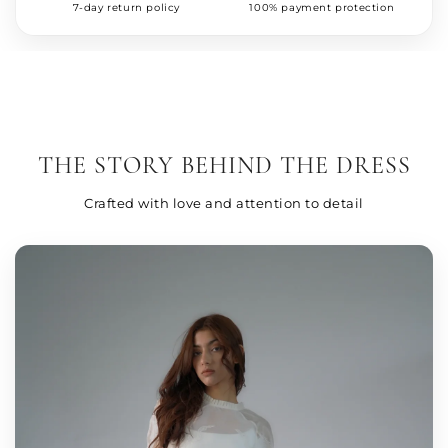
7-day return policy
100% payment protection
THE STORY BEHIND THE DRESS
Crafted with love and attention to detail