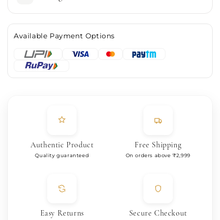
Available Payment Options
Authentic Product
Free Shipping
Quality guaranteed
On orders above ₹2,999
Easy Returns
Secure Checkout