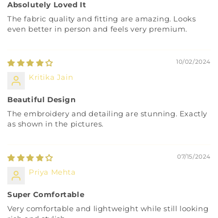
Absolutely Loved It
The fabric quality and fitting are amazing. Looks
even better in person and feels very premium.
10/02/2024
Kritika Jain
Beautiful Design
The embroidery and detailing are stunning. Exactly
as shown in the pictures.
07/15/2024
Priya Mehta
Super Comfortable
Very comfortable and lightweight while still looking