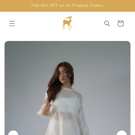
Skip to
Flat 10% OFF on all Prepaid Orders
content
Cart