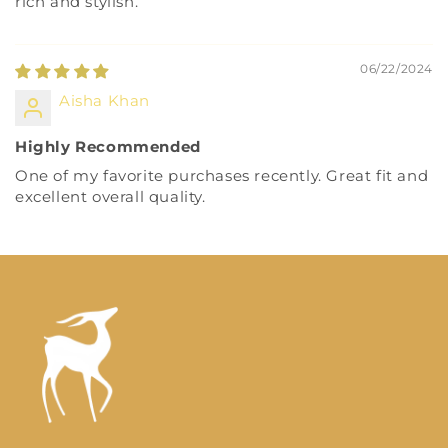
rich and stylish.
06/22/2024
Aisha Khan
Highly Recommended
One of my favorite purchases recently. Great fit and
excellent overall quality.