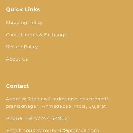
Quick Links
Shipping Policy
Cancellations & Exchange
Return Policy
About Us
Contact
Address: Shop no.4 indraprashtha corporate,
prahladnagar , Ahmedabad, India, Gujarat
Phone: +91 97244 44982
Email: houseofmohini28@gmail.com