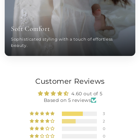
Soft Comfort
Sophisticated styling with a touch of effortless
beauty.
Customer Reviews
4.60 out of 5
Based on 5 reviews
3
2
0
0