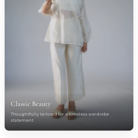
Classic Beauty
Thoughtfully tailored for a timeless wardrobe
statement.