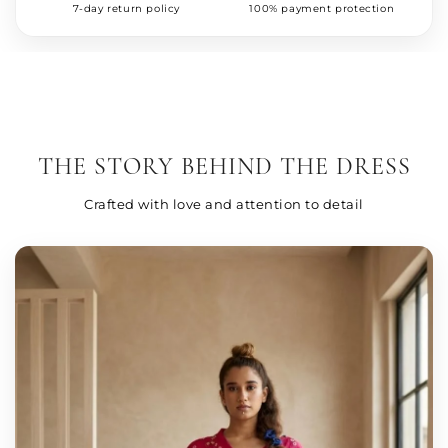
7-day return policy
100% payment protection
THE STORY BEHIND THE DRESS
Crafted with love and attention to detail