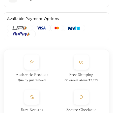
Available Payment Options
Authentic Product
Free Shipping
Quality guaranteed
On orders above ₹2,999
Easy Returns
Secure Checkout