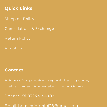
Quick Links
Shipping Policy
Cancellations & Exchange
Return Policy
About Us
Contact
Address: Shop no.4 indraprashtha corporate,
prahladnagar , Ahmedabad, India, Gujarat
Phone: +91 97244 44982
Email: houseofmohini28@gmail.com