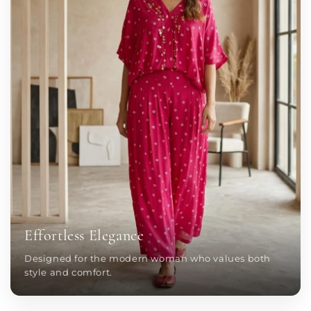
Effortless Elegance
Designed for the modern woman who values both
style and comfort.