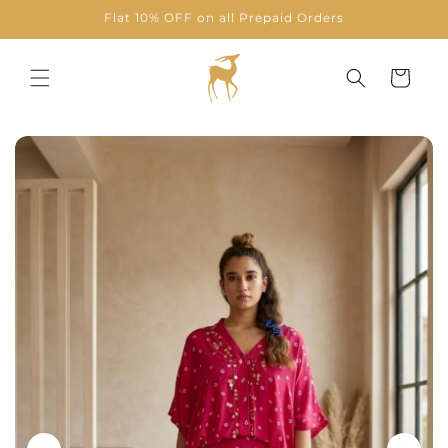
Skip to
Flat 10% OFF on all Prepaid Orders
content
Cart