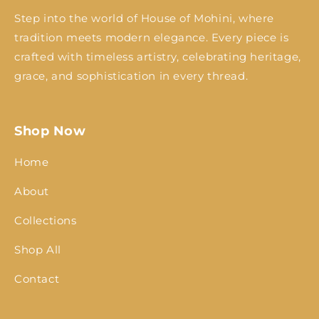
Step into the world of House of Mohini, where
tradition meets modern elegance. Every piece is
crafted with timeless artistry, celebrating heritage,
grace, and sophistication in every thread.
Shop Now
Home
About
Collections
Shop All
Contact