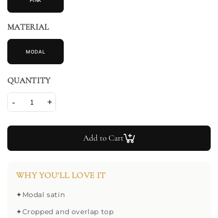
PINK
MATERIAL
MODAL
QUANTITY
-
+
Add to Cart
WHY YOU'LL LOVE IT
✦
Modal satin
✦
Cropped and overlap top