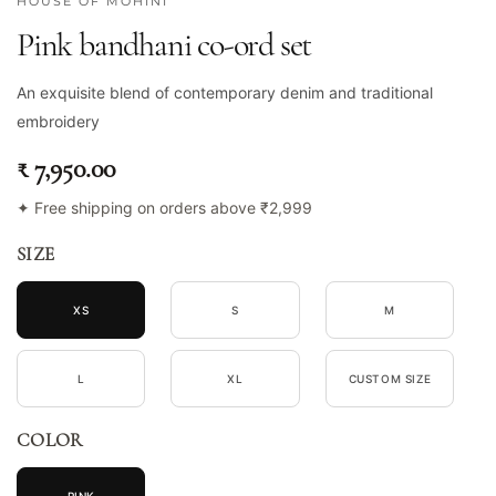
HOUSE OF MOHINI
Pink bandhani co-ord set
An exquisite blend of contemporary denim and traditional
embroidery
₹ 7,950.00
✦ Free shipping on orders above ₹2,999
SIZE
XS
S
M
L
XL
CUSTOM SIZE
COLOR