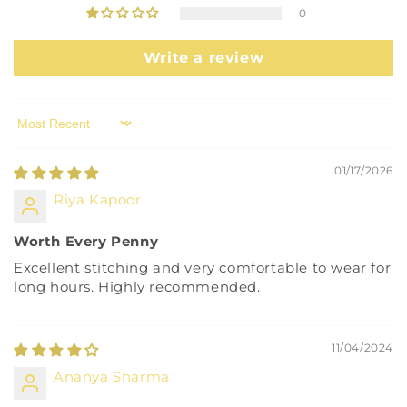
0
Write a review
Sort by
01/17/2026
Riya Kapoor
Worth Every Penny
Excellent stitching and very comfortable to wear for
long hours. Highly recommended.
11/04/2024
Ananya Sharma