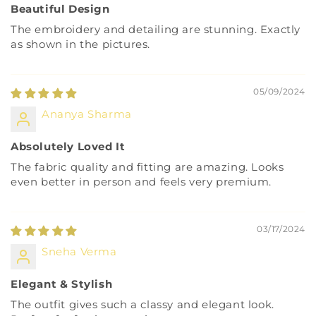
Beautiful Design
The embroidery and detailing are stunning. Exactly
as shown in the pictures.
05/09/2024
Ananya Sharma
Absolutely Loved It
The fabric quality and fitting are amazing. Looks
even better in person and feels very premium.
03/17/2024
Sneha Verma
Elegant & Stylish
The outfit gives such a classy and elegant look.