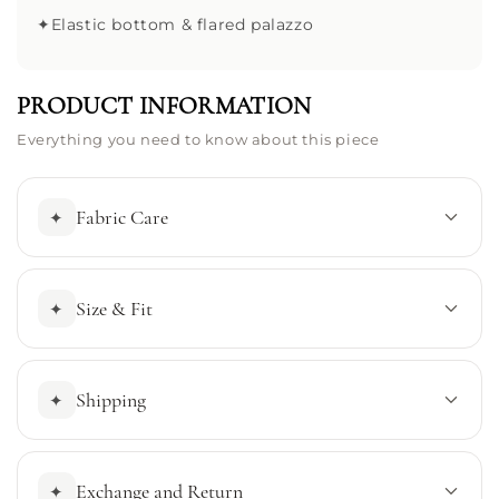
✦
Elastic bottom & flared palazzo
PRODUCT INFORMATION
Everything you need to know about this piece
Fabric Care
✦
Size & Fit
✦
Shipping
✦
Exchange and Return
✦