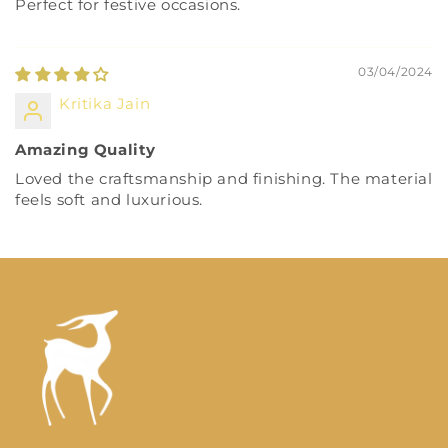
Perfect for festive occasions.
03/04/2024
Kritika Jain
Amazing Quality
Loved the craftsmanship and finishing. The material
feels soft and luxurious.