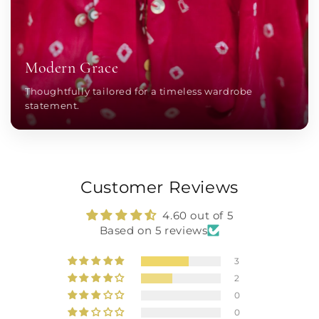
Modern Grace
Thoughtfully tailored for a timeless wardrobe
statement.
Customer Reviews
4.60 out of 5
Based on 5 reviews
3
2
0
0