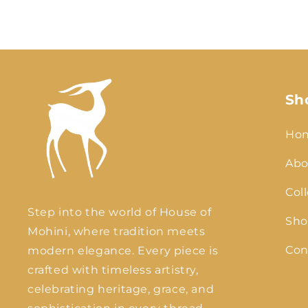
Sh
Ho
Abo
Col
Step into the world of House of
Sho
Mohini, where tradition meets
Con
modern elegance. Every piece is
crafted with timeless artistry,
celebrating heritage, grace, and