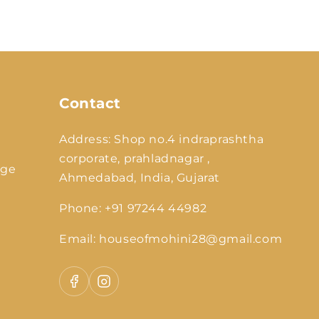
y
/
r
e
g
Contact
i
o
Address: Shop no.4 indraprashtha
n
corporate, prahladnagar ,
nge
Ahmedabad, India, Gujarat
Phone: +91 97244 44982
Email: houseofmohini28@gmail.com