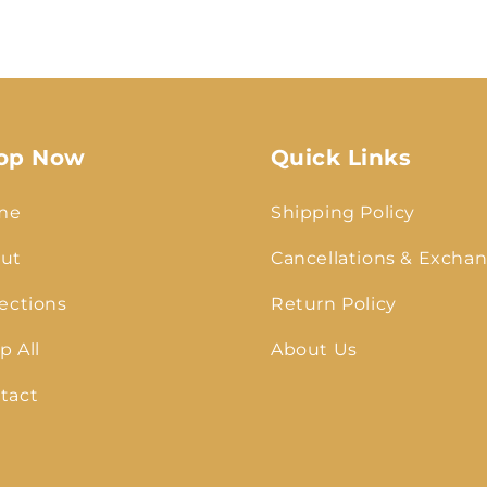
op Now
Quick Links
me
Shipping Policy
ut
Cancellations & Excha
lections
Return Policy
p All
About Us
tact