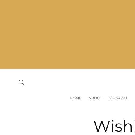
Skip to
content
HOME
ABOUT
SHOP ALL
Wishl