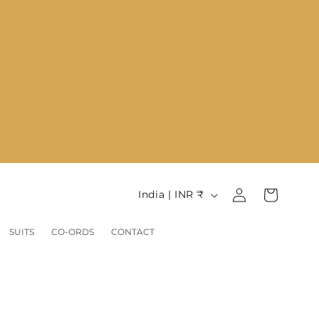
Log
C
Cart
India | INR ₹
in
o
u
SUITS
CO-ORDS
CONTACT
n
t
r