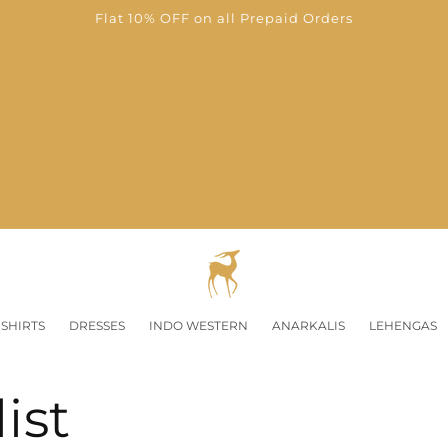
Flat 10% OFF on all Prepaid Orders
SHIRTS
DRESSES
INDO WESTERN
ANARKALIS
LEHENGAS
ist